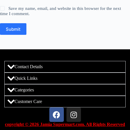
Save my name, email, and website in this browser for the next
time I comment.
Submit
Contact Details
Quick Links
Categories
Customer Care
copyright © 2026 Jamia Supermart.com. All Rights Reserved