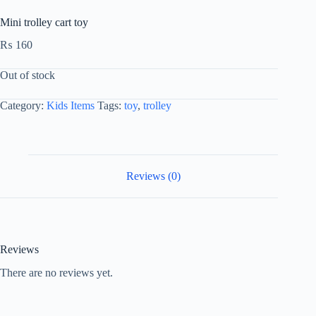
Mini trolley cart toy
₨
160
Out of stock
Category:
Kids Items
Tags:
toy
,
trolley
Reviews (0)
Reviews
There are no reviews yet.