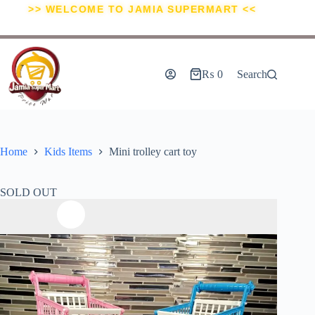
>> WELCOME TO JAMIA SUPERMART <<
₨
0
Search
Home
Kids Items
Mini trolley cart toy
SOLD OUT