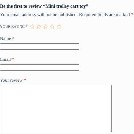
Be the first to review “Mini trolley cart toy”
Your email address will not be published.
Required fields are marked
*
YOUR RATING
*
Name
*
Email
*
Your review
*