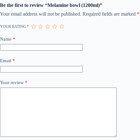
Be the first to review “Melamine bowl (1200ml)”
Your email address will not be published.
Required fields are marked
*
YOUR RATING
*
Name
*
Email
*
Your review
*