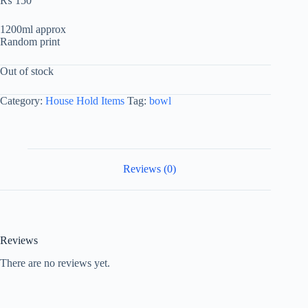
₨
150
1200ml approx
Random print
Out of stock
Category:
House Hold Items
Tag:
bowl
Reviews (0)
Reviews
There are no reviews yet.