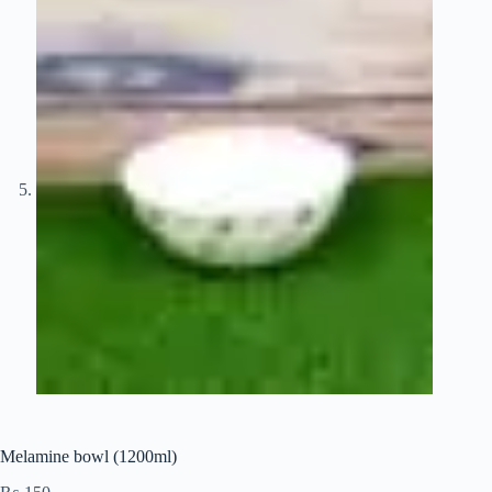
Melamine bowl (1200ml)