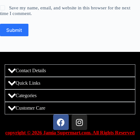
Save my name, email, and website in this browser for the next
time I comment.
Submit
Contact Details
Quick Links
Categories
Customer Care
copyright © 2026 Jamia Supermart.com. All Rights Reserved