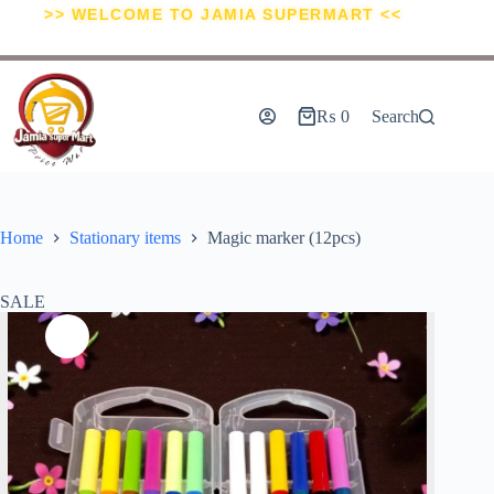
>> WELCOME TO JAMIA SUPERMART <<
₨
0
Search
Home
Stationary items
Magic marker (12pcs)
SALE