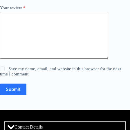
Your review
*
Save my name, email, and website in this browser for the next
time I comment.
Submit
Contact Details