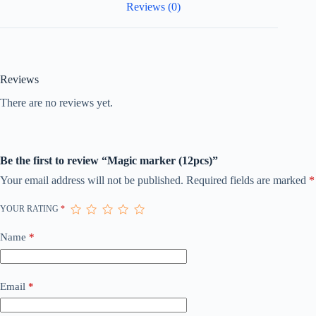
Reviews (0)
Reviews
There are no reviews yet.
Be the first to review “Magic marker (12pcs)”
Your email address will not be published.
Required fields are marked
*
YOUR RATING
*
Name
*
Email
*