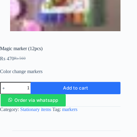
Magic marker (12pcs)
₨
470
₨
560
Color change markers
Add to cart
Order via whatsapp
Category:
Stationary items
Tag:
markers