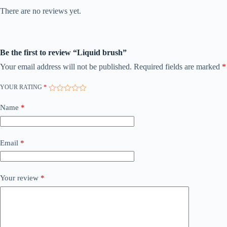
There are no reviews yet.
Be the first to review “Liquid brush”
Your email address will not be published.
Required fields are marked
*
YOUR RATING
*
Name
*
Email
*
Your review
*