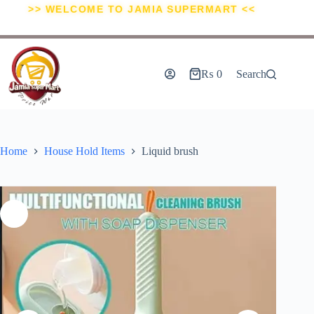
>> WELCOME TO JAMIA SUPERMART <<
₨
0
Search
Home
House Hold Items
Liquid brush