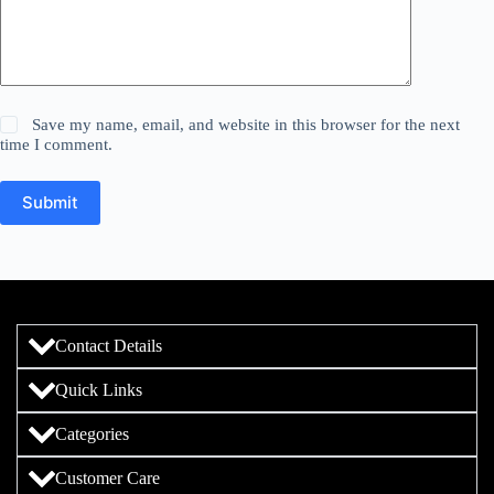
Save my name, email, and website in this browser for the next
time I comment.
Submit
Contact Details
Quick Links
Categories
Customer Care