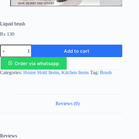
Liquid brush
₨
130
Add to cart
Order via whatsapp
Categories:
House Hold Items
,
Kitchen Items
Tag:
Brush
Reviews (0)
Reviews