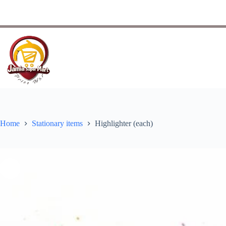
Home
Stationary items
Highlighter (each)