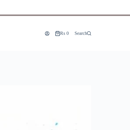
₨
0
Search