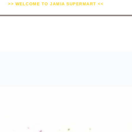
>> WELCOME TO JAMIA SUPERMART <<