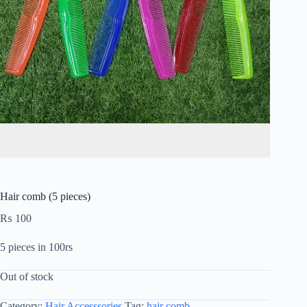
Hair comb (5 pieces)
₨
100
5 pieces in 100rs
Out of stock
Category:
Hair Accesssories
Tag:
hair comb