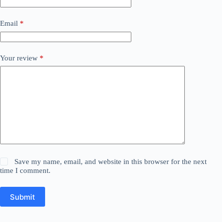
Email
*
Your review
*
Save my name, email, and website in this browser for the next
time I comment.
Submit