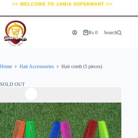
>> WELCOME TO JAMIA SUPERMART <<
₨
0
Search
Home
Hair Accesssories
Hair comb (5 pieces)
SOLD OUT