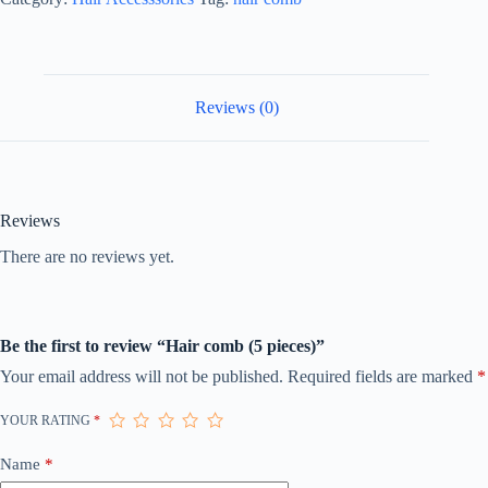
Reviews (0)
Reviews
There are no reviews yet.
Be the first to review “Hair comb (5 pieces)”
Your email address will not be published.
Required fields are marked
*
YOUR RATING
*
Name
*