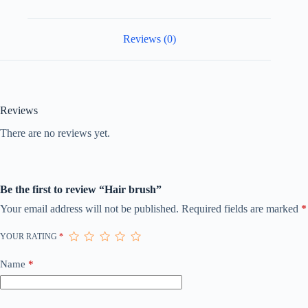
Reviews (0)
Reviews
There are no reviews yet.
Be the first to review “Hair brush”
Your email address will not be published.
Required fields are marked
*
YOUR RATING
*
Name
*