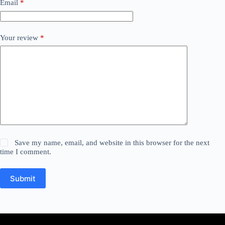
Email
*
Your review
*
Save my name, email, and website in this browser for the next
time I comment.
Submit