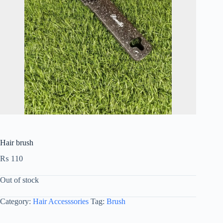
Hair brush
₨
110
Out of stock
Category:
Hair Accesssories
Tag:
Brush