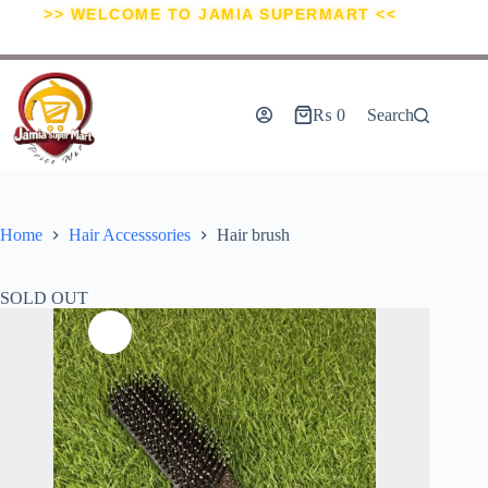
>> WELCOME TO JAMIA SUPERMART <<
₨
0
Search
Home
Hair Accesssories
Hair brush
SOLD OUT