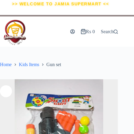
>> WELCOME TO JAMIA SUPERMART <<
₨
0
Search
Home
Kids Items
Gun set