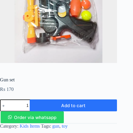
Gun set
₨
170
Add to cart
Order via whatsapp
Category:
Kids Items
Tags:
gun
,
toy