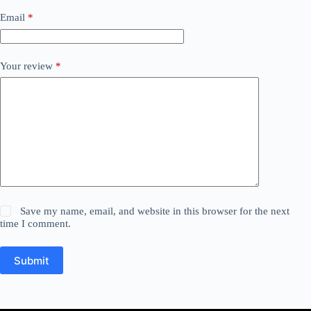
Email
*
Your review
*
Save my name, email, and website in this browser for the next
time I comment.
Submit