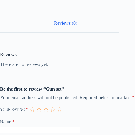
Reviews (0)
Reviews
There are no reviews yet.
Be the first to review “Gun set”
Your email address will not be published.
Required fields are marked
*
YOUR RATING
*
Name
*