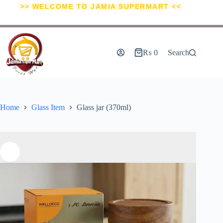
>> WELCOME TO JAMIA SUPERMART <<
₨
0
Search
Home
Glass Item
Glass jar (370ml)