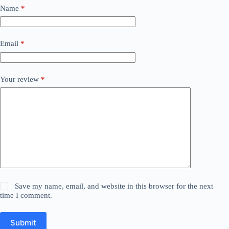
Name
*
Email
*
Your review
*
Save my name, email, and website in this browser for the next
time I comment.
Submit