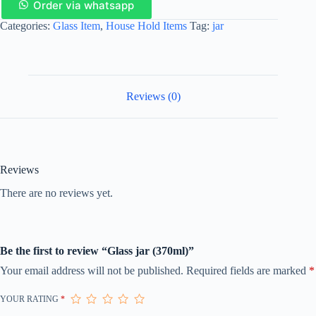
Order via whatsapp
Categories:
Glass Item
,
House Hold Items
Tag:
jar
Reviews (0)
Reviews
There are no reviews yet.
Be the first to review “Glass jar (370ml)”
Your email address will not be published.
Required fields are marked
*
YOUR RATING
*