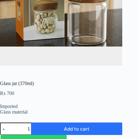
Glass jar (370ml)
₨
700
Imported
Glass material
Add to cart