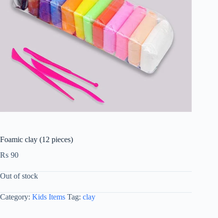
Foamic clay (12 pieces)
₨
90
Out of stock
Category:
Kids Items
Tag:
clay