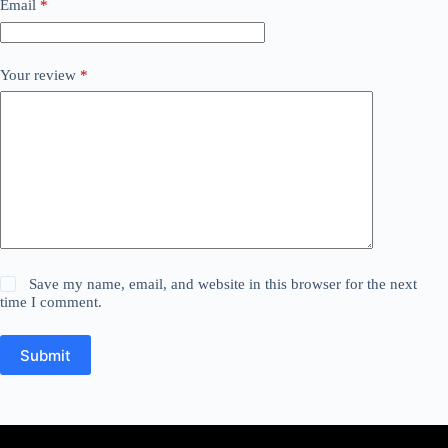
Email
*
Your review
*
Save my name, email, and website in this browser for the next
time I comment.
Submit