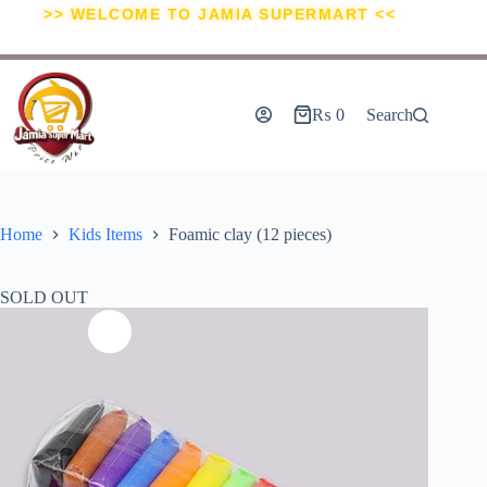
>> WELCOME TO JAMIA SUPERMART <<
₨
0
Search
Home
Kids Items
Foamic clay (12 pieces)
SOLD OUT