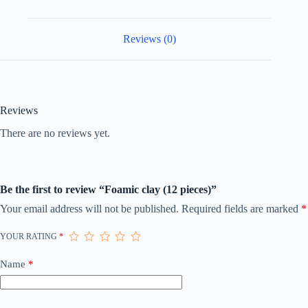
Reviews (0)
Reviews
There are no reviews yet.
Be the first to review “Foamic clay (12 pieces)”
Your email address will not be published.
Required fields are marked
*
YOUR RATING
*
Name
*