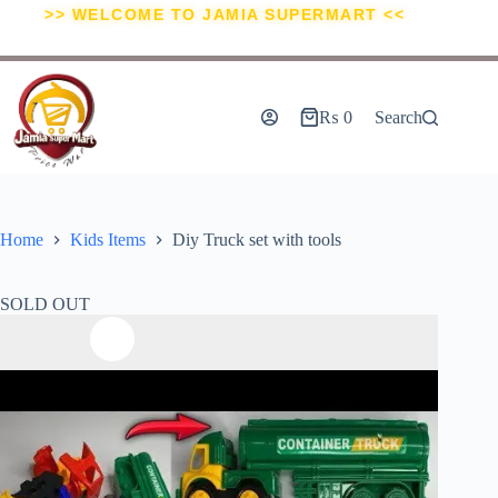
>> WELCOME TO JAMIA SUPERMART <<
₨
0
Search
Home
Kids Items
Diy Truck set with tools
SOLD OUT