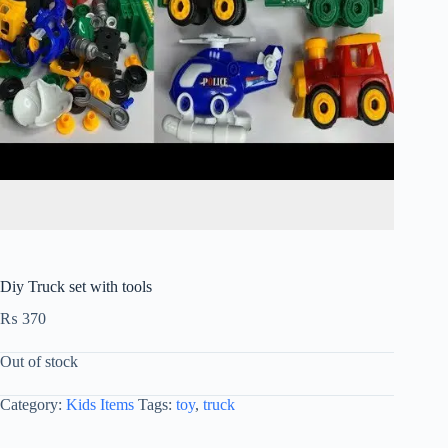
Diy Truck set with tools
₨
370
Out of stock
Category:
Kids Items
Tags:
toy
,
truck