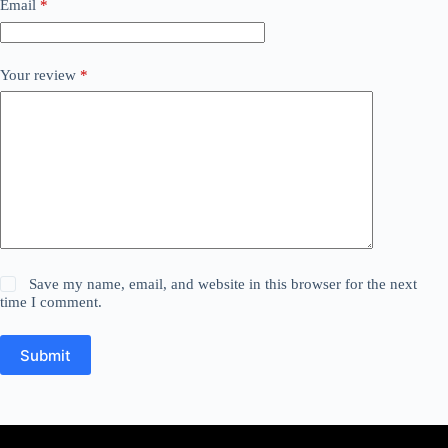
Email
*
Your review
*
Save my name, email, and website in this browser for the next
time I comment.
Submit