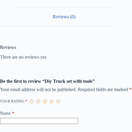
Reviews (0)
Reviews
There are no reviews yet.
Be the first to review “Diy Truck set with tools”
Your email address will not be published.
Required fields are marked
*
YOUR RATING
*
Name
*