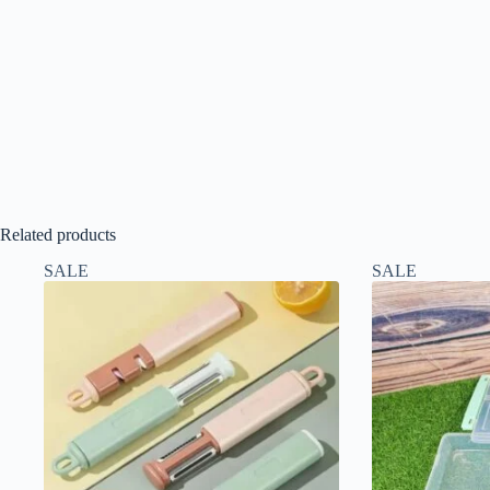
Related products
SALE
SALE