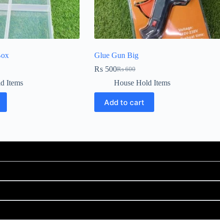
Box
Glue Gun Big
₨
500
₨
600
d Items
House Hold Items
Add to cart