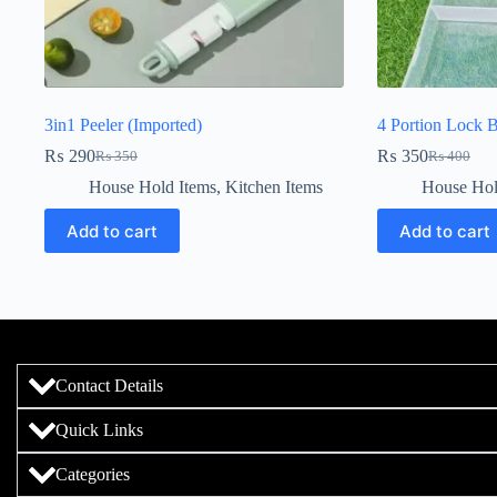
3in1 Peeler (Imported)
4 Portion Lock 
₨
290
₨
350
₨
350
₨
400
House Hold Items
,
Kitchen Items
House Hol
Add to cart
Add to cart
Contact Details
Quick Links
Categories