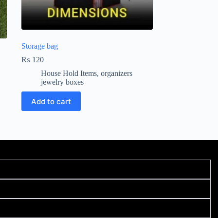
Storage bag
₨
120
House Hold Items
,
organizers
jewelry boxes
Add to cart