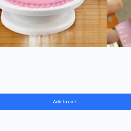
Add to cart