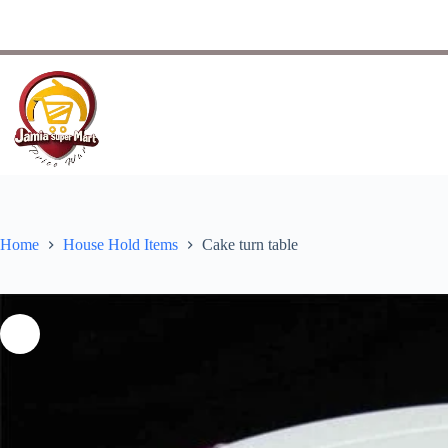
Home
House Hold Items
Cake turn table