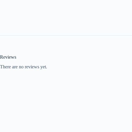
Reviews
There are no reviews yet.