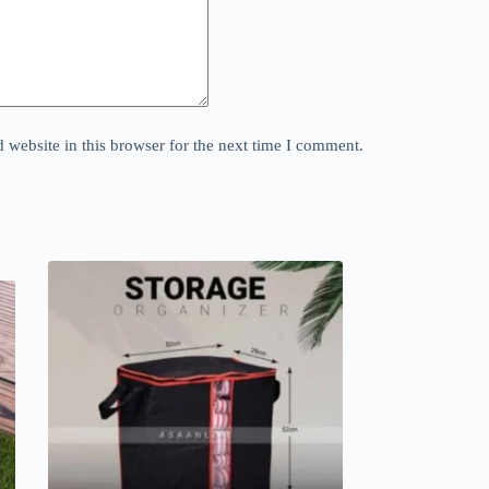
website in this browser for the next time I comment.