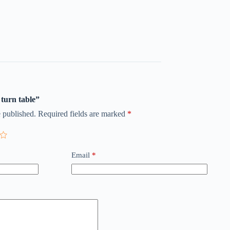
 turn table”
 published.
Required fields are marked
*
Email
*