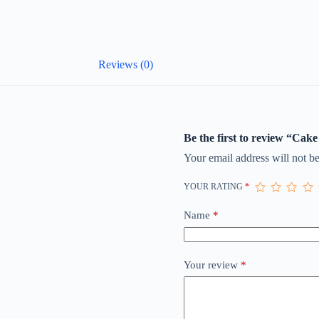
Reviews (0)
Be the first to review “Cake
Your email address will not be
YOUR RATING
*
Name
*
Your review
*