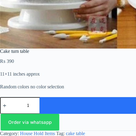
Cake turn table
₨
390
11×11 inches approx
Random colors no color selection
Order via whatsapp
Category:
House Hold Items
Tag:
cake table