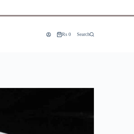
₨
0
Search