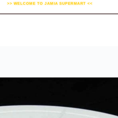
>> WELCOME TO JAMIA SUPERMART <<