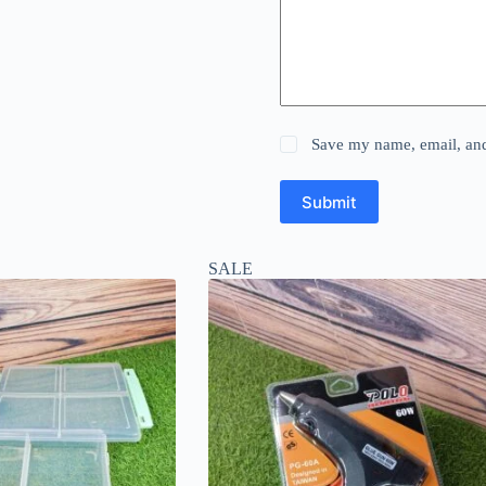
Save my name, email, and 
Submit
SALE