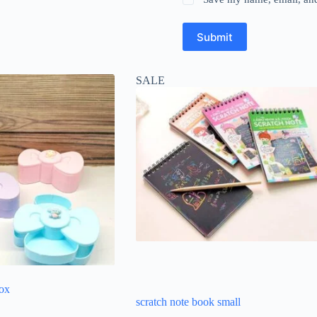
Submit
SALE
box
scratch note book small