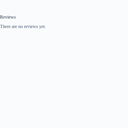
Reviews
There are no reviews yet.