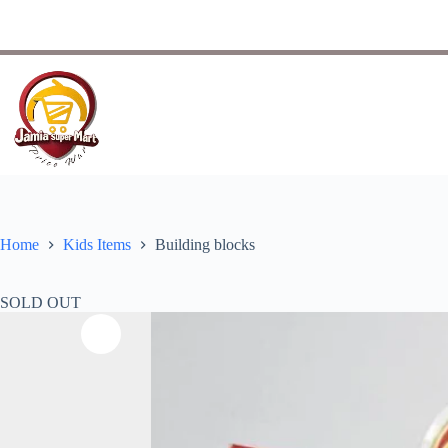
Home
Kids Items
Building blocks
SOLD OUT