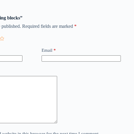
ding blocks”
 published.
Required fields are marked
*
Email
*
website in this browser for the next time I comment.