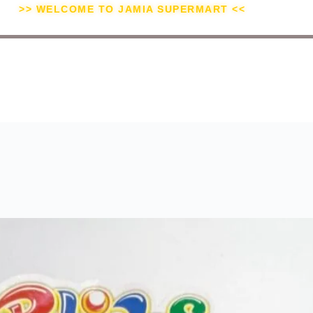
>> WELCOME TO JAMIA SUPERMART <<