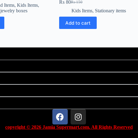
₨
80
₨
150
d Items
,
Kids Items
,
 jewelry boxes
Kids Items
,
Stationary items
Add to cart
copyright © 2026 Jamia Supermart.com. All Rights Reserved