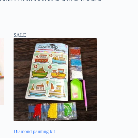
SALE
Diamond painting kit