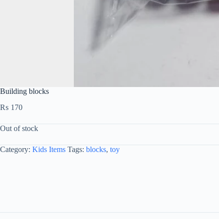
Building blocks
₨
170
Out of stock
Category:
Kids Items
Tags:
blocks
,
toy