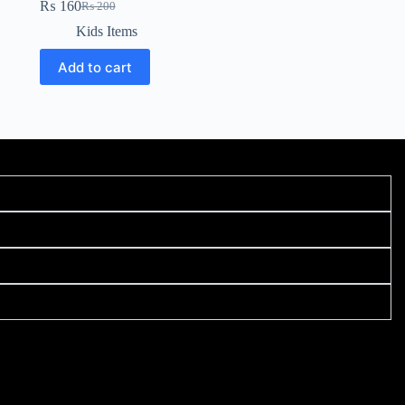
₨
160
₨
200
Kids Items
Add to cart