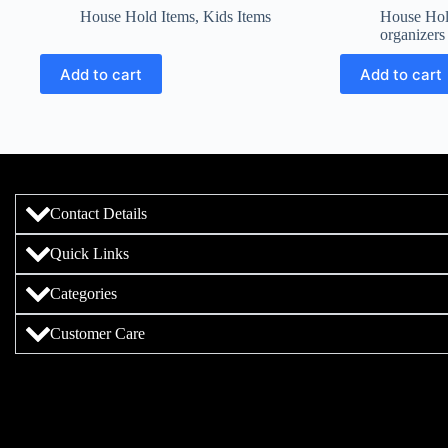
House Hold Items
,
Kids Items
House Hol
organizers
Add to cart
Add to cart
Contact Details
Quick Links
Categories
Customer Care