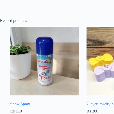
Related products
Snow Spray
2 layer jewelry 
₨
110
₨
300