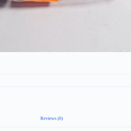
Reviews (0)