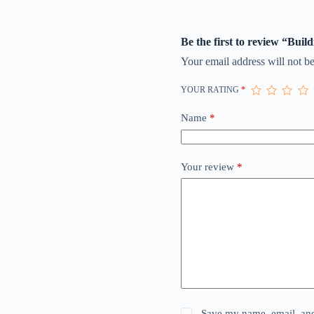
Be the first to review “Buil
Your email address will not be
YOUR RATING
*
Name
*
Your review
*
Save my name, email, and 