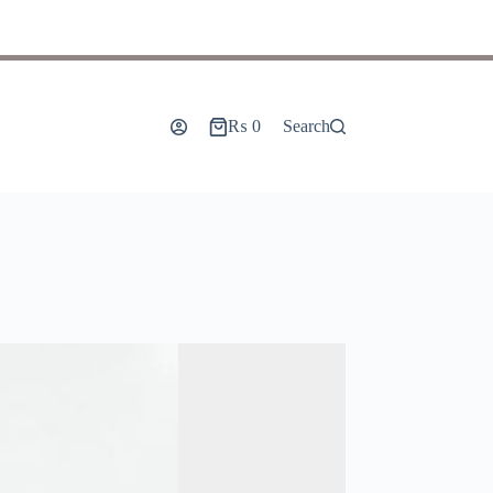
₨
0
Search