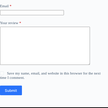
Email
*
Your review
*
Save my name, email, and website in this browser for the next
time I comment.
Submit