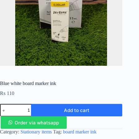
Blue white board marker ink
₨
110
Add to cart
Order via whatsapp
Category:
Stationary items
Tag:
board marker ink