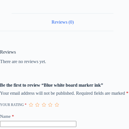
Reviews (0)
Reviews
There are no reviews yet.
Be the first to review “Blue white board marker ink”
Your email address will not be published.
Required fields are marked
*
YOUR RATING
*
Name
*