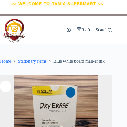
>> WELCOME TO JAMIA SUPERMART <<
₨
0
Search
Home
Stationary items
Blue white board marker ink