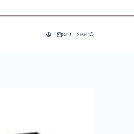
₨
0
Search