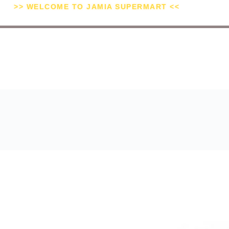
>> WELCOME TO JAMIA SUPERMART <<