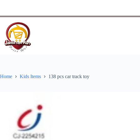
Home
Kids Items
138 pcs car track toy