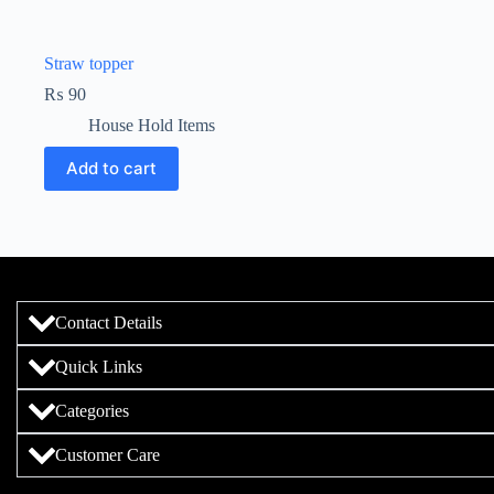
Straw topper
₨
90
House Hold Items
Add to cart
Contact Details
Quick Links
Categories
Customer Care