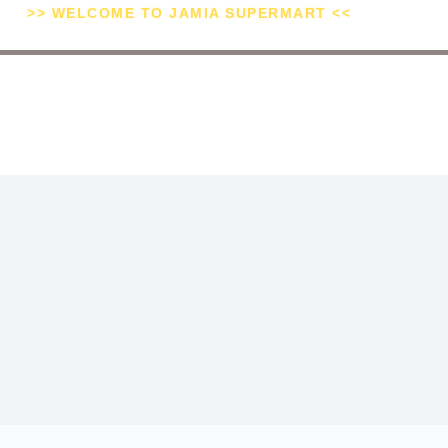
>> WELCOME TO JAMIA SUPERMART <<