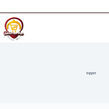
topper