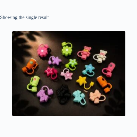
Showing the single result