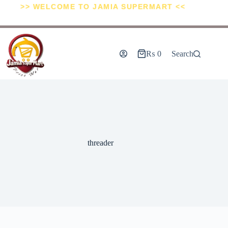
>> WELCOME TO JAMIA SUPERMART <<
₨
0
Search
threader