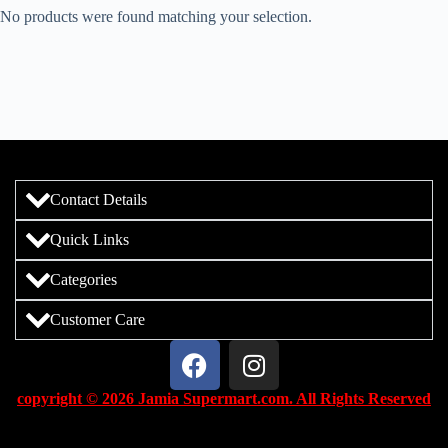
No products were found matching your selection.
Contact Details
Quick Links
Categories
Customer Care
copyright © 2026 Jamia Supermart.com. All Rights Reserved