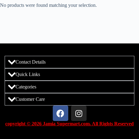
No products were found matching your selection.
Contact Details
Quick Links
Categories
Customer Care
copyright © 2026 Jamia Supermart.com. All Rights Reserved