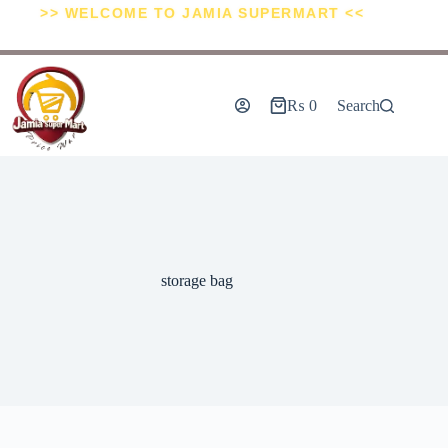
>> WELCOME TO JAMIA SUPERMART <<
₨
0
Search
storage bag