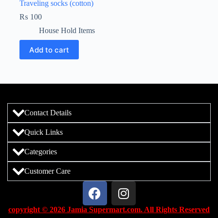
Traveling socks (cotton)
₨
100
House Hold Items
Add to cart
Contact Details
Quick Links
Categories
Customer Care
copyright © 2026 Jamia Supermart.com. All Rights Reserved