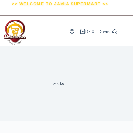
>> WELCOME TO JAMIA SUPERMART <<
₨
0
Search
socks