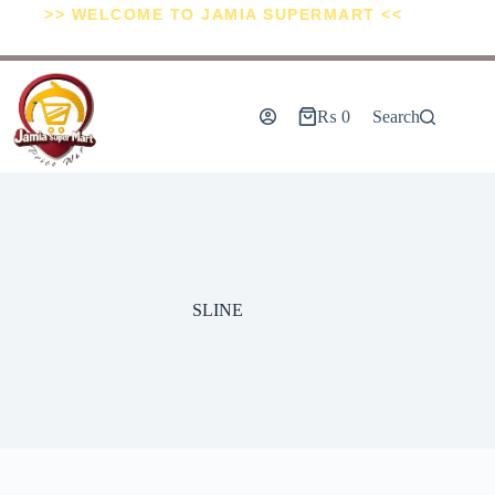
>> WELCOME TO JAMIA SUPERMART <<
₨
0
Search
SLINE