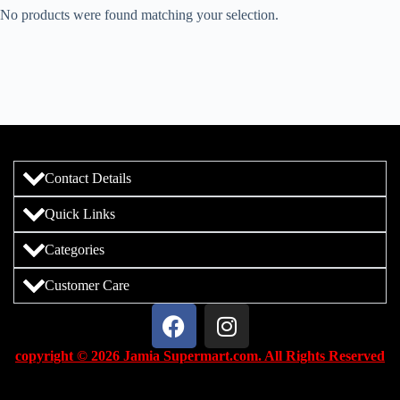
No products were found matching your selection.
Contact Details
Quick Links
Categories
Customer Care
copyright © 2026 Jamia Supermart.com. All Rights Reserved