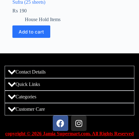
Sufra (25 sheets)
₨
190
House Hold Items
Add to cart
Contact Details
Quick Links
Categories
Customer Care
copyright © 2026 Jamia Supermart.com. All Rights Reserved