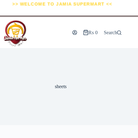
>> WELCOME TO JAMIA SUPERMART <<
₨
0
Search
sheets