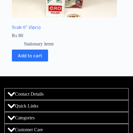
Scale 6″ (6pcs)
₨
80
Stationary items
Add to cart
Contact Details
Quick Links
Categories
Customer Care