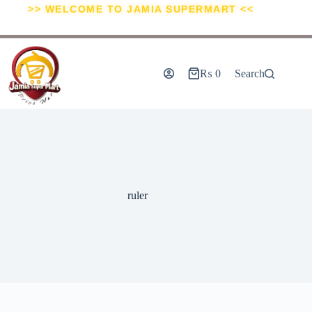
>> WELCOME TO JAMIA SUPERMART <<
₨
0
Search
ruler