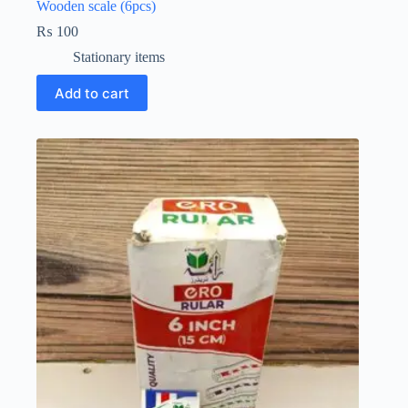
Wooden scale (6pcs)
₨
100
Stationary items
Add to cart