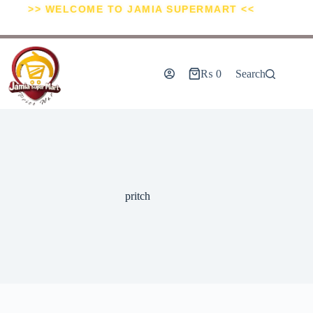
>> WELCOME TO JAMIA SUPERMART <<
₨
0
Search
pritch