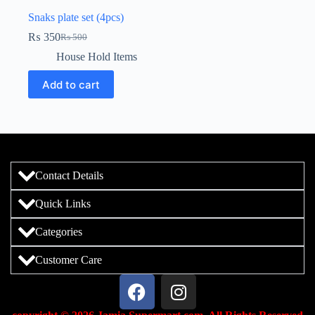
Snaks plate set (4pcs)
₨
350
₨
500
House Hold Items
Add to cart
Contact Details
Quick Links
Categories
Customer Care