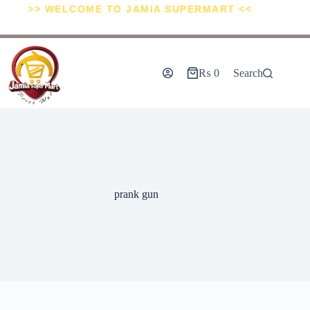
>> WELCOME TO JAMIA SUPERMART <<
₨
0
Search
prank gun