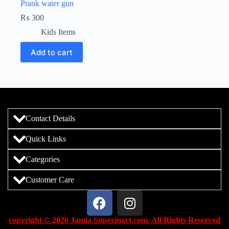
Prank water gun
₨
300
Kids Items
Add to cart
Contact Details
Quick Links
Categories
Customer Care
copyright © 2026 Jamia Supermart.com. All Rights Reserved