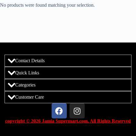
No products were found matching your selection.
Contact Details
Quick Links
Categories
Customer Care
copyright © 2026 Jamia Supermart.com. All Rights Reserved