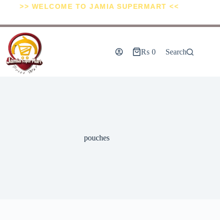
>> WELCOME TO JAMIA SUPERMART <<
₨
0
Search
pouches