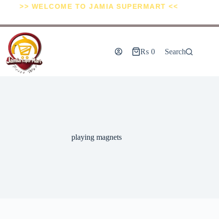
>> WELCOME TO JAMIA SUPERMART <<
₨
0
Search
playing magnets