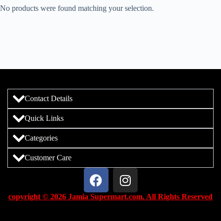
No products were found matching your selection.
Contact Details
Quick Links
Categories
Customer Care
copyright © 2026 Jamia Supermart.com. All Rights Reserved