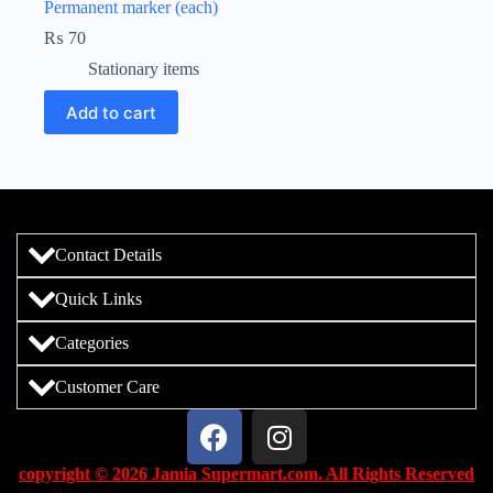
Permanent marker (each)
₨
70
Stationary items
Add to cart
Contact Details
Quick Links
Categories
Customer Care
copyright © 2026 Jamia Supermart.com. All Rights Reserved