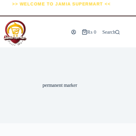
>> WELCOME TO JAMIA SUPERMART <<
₨
0
Search
permanent marker