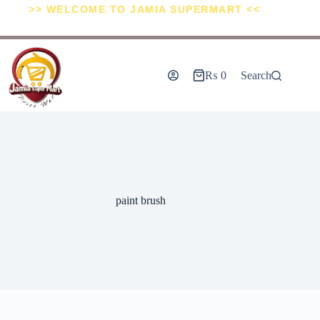
>> WELCOME TO JAMIA SUPERMART <<
₨
0
Search
paint brush