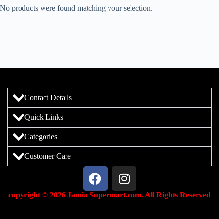
No products were found matching your selection.
Contact Details
Quick Links
Categories
Customer Care
copyright © 2026 Jamia Supermart.com. All Rights Reserved