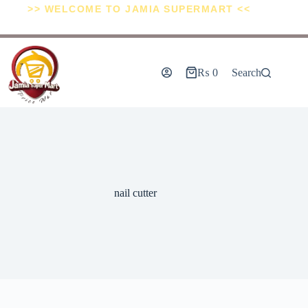
>> WELCOME TO JAMIA SUPERMART <<
₨
0
Search
nail cutter