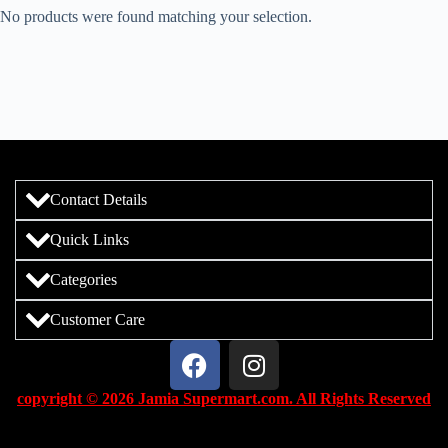
No products were found matching your selection.
Contact Details
Quick Links
Categories
Customer Care
copyright © 2026 Jamia Supermart.com. All Rights Reserved