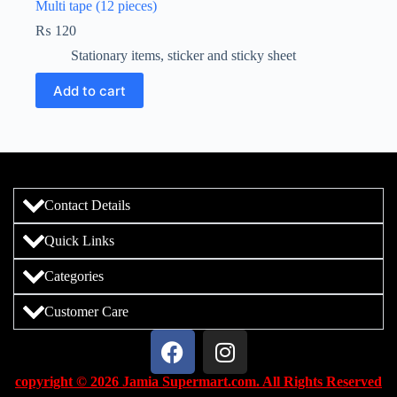
Multi tape (12 pieces)
₨
120
Stationary items
,
sticker and sticky sheet
Add to cart
Contact Details
Quick Links
Categories
Customer Care
copyright © 2026 Jamia Supermart.com. All Rights Reserved