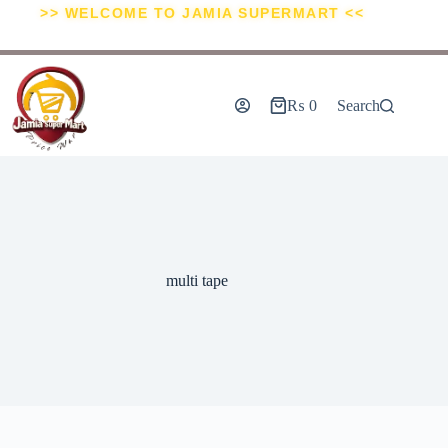
>> WELCOME TO JAMIA SUPERMART <<
₨
0
Search
multi tape