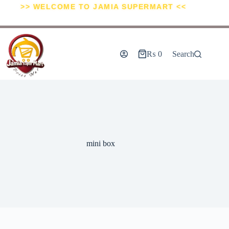
>> WELCOME TO JAMIA SUPERMART <<
₨
0
Search
mini box