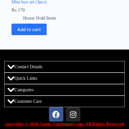
Mini box set (3pcs)
₨
170
House Hold Items
Add to cart
Contact Details
Quick Links
Categories
Customer Care
copyright © 2026 Jamia Supermart.com. All Rights Reserved