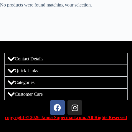
No products were found matching your selection.
Contact Details
Quick Links
Categories
Customer Care
copyright © 2026 Jamia Supermart.com. All Rights Reserved