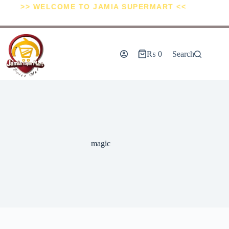
>> WELCOME TO JAMIA SUPERMART <<
₨
0
Search
magic