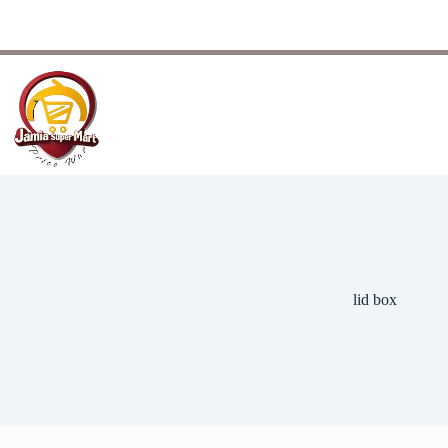
lid box