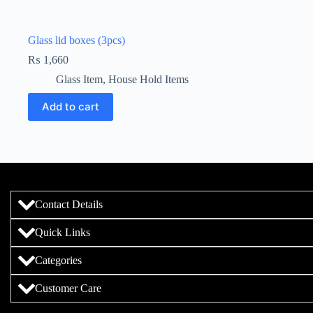
Glass lid boxes (3pcs)
₨
1,660
Glass Item
,
House Hold Items
Add to cart
Contact Details
Quick Links
Categories
Customer Care