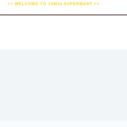
>> WELCOME TO JAMIA SUPERMART <<