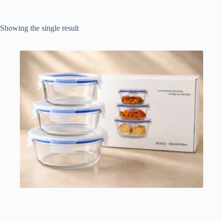
Showing the single result