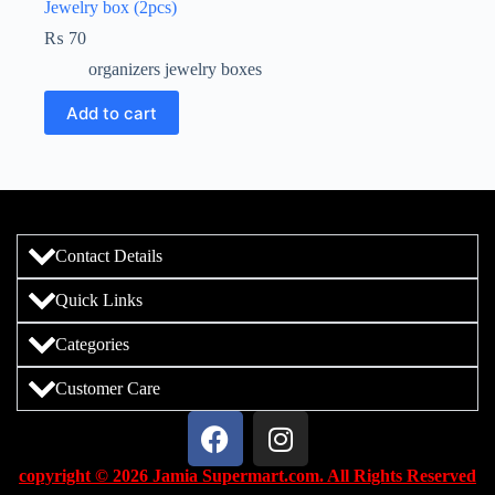
Jewelry box (2pcs)
₨
70
organizers jewelry boxes
Add to cart
Contact Details
Quick Links
Categories
Customer Care
copyright © 2026 Jamia Supermart.com. All Rights Reserved