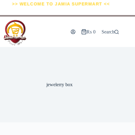
>> WELCOME TO JAMIA SUPERMART <<
₨
0
Search
jewelerry box