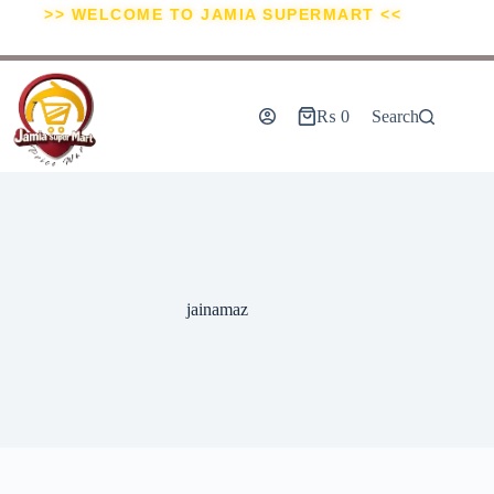
>> WELCOME TO JAMIA SUPERMART <<
₨
0
Search
jainamaz