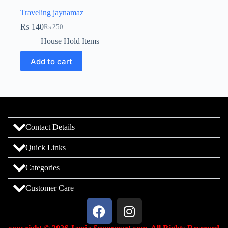
Traveling jaynamaz
₨
140
₨
250
House Hold Items
Add to cart
Contact Details
Quick Links
Categories
Customer Care