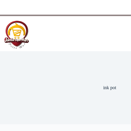
ink pot