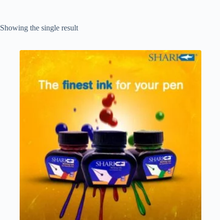
Showing the single result