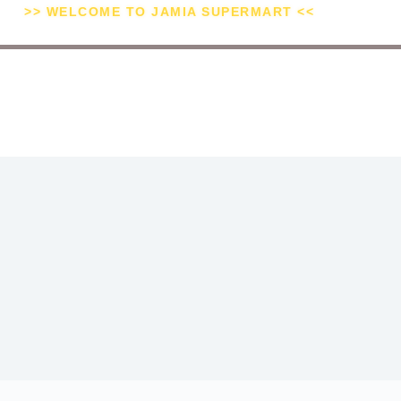
>> WELCOME TO JAMIA SUPERMART <<