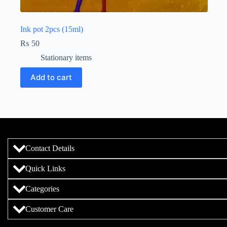
Ink pot 2pcs (15ml)
₨
50
Stationary items
Add to cart
Contact Details
Quick Links
Categories
Customer Care