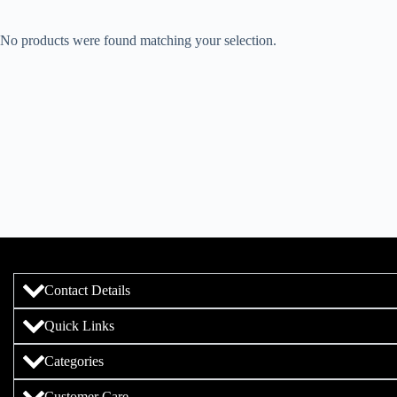
No products were found matching your selection.
Contact Details
Quick Links
Categories
Customer Care