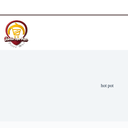
hot pot