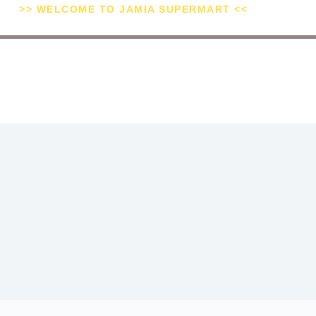
>> WELCOME TO JAMIA SUPERMART <<