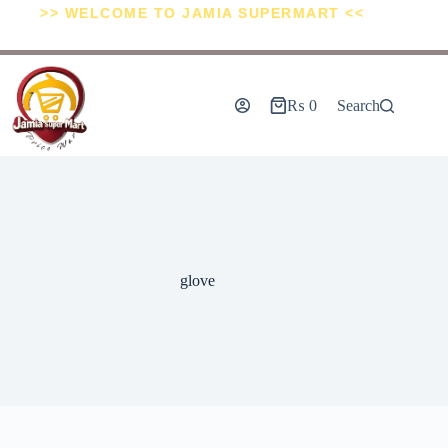
>> WELCOME TO JAMIA SUPERMART <<
₨
0
Search
glove