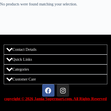
No products were found matching your selection.
Contact Details
Quick Links
Categories
Customer Care
copyright © 2026 Jamia Supermart.com. All Rights Reserved