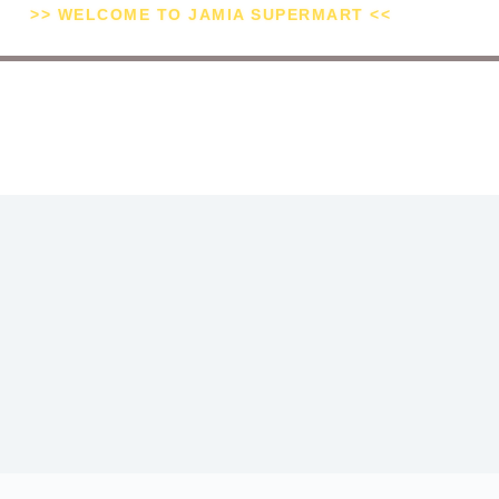
>> WELCOME TO JAMIA SUPERMART <<