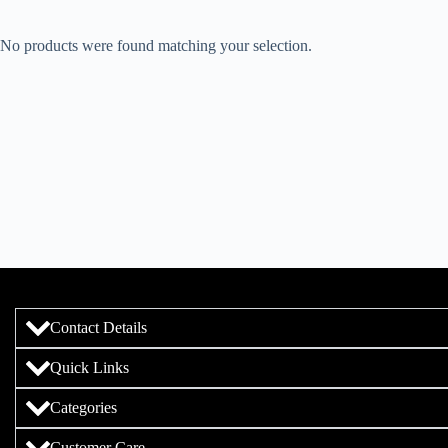
No products were found matching your selection.
Contact Details
Quick Links
Categories
Customer Care