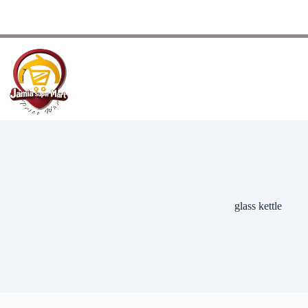
glass kettle