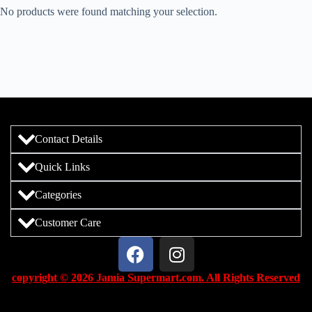
No products were found matching your selection.
Contact Details
Quick Links
Categories
Customer Care
copyright © 2026 Jamia Supermart.com. All Rights Reserved