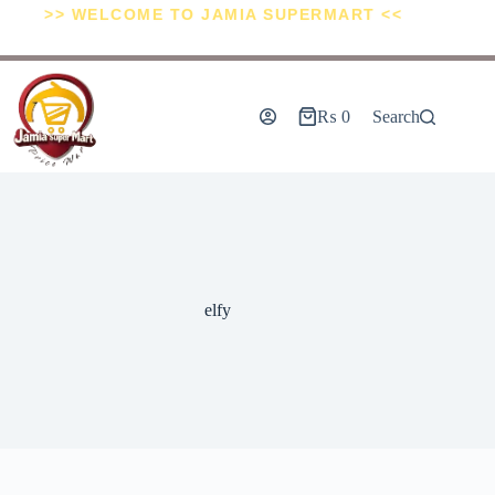
>> WELCOME TO JAMIA SUPERMART <<
₨
0
Search
elfy