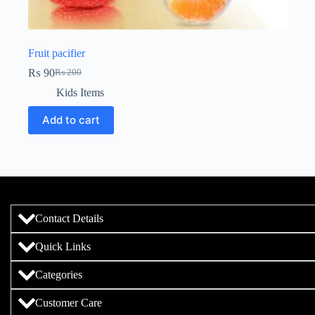
Fruit pacifier
₨
90
₨
200
Kids Items
Add to cart
Contact Details
Quick Links
Categories
Customer Care