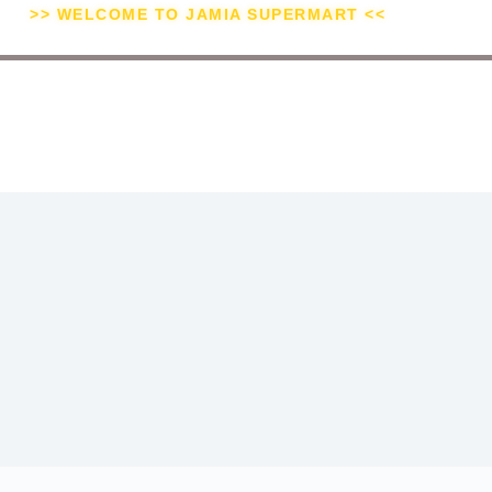
>> WELCOME TO JAMIA SUPERMART <<