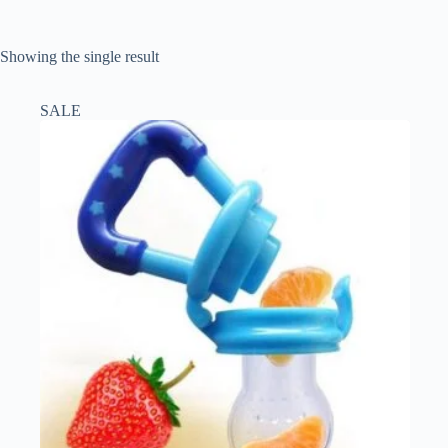
Showing the single result
SALE