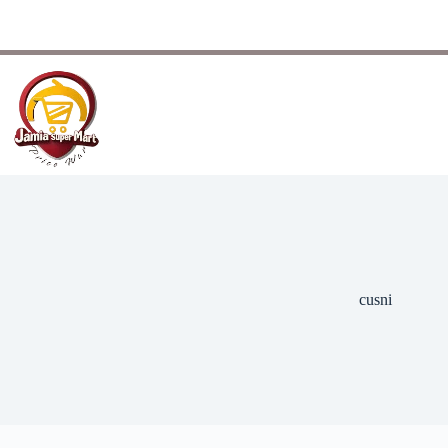
cusni