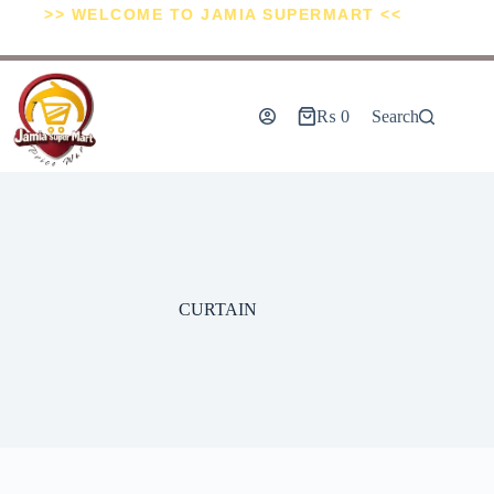
>> WELCOME TO JAMIA SUPERMART <<
₨
0
Search
CURTAIN