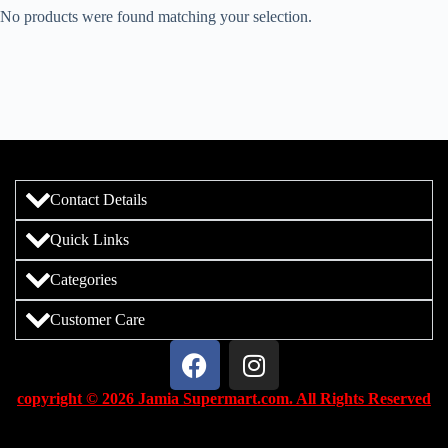
No products were found matching your selection.
Contact Details
Quick Links
Categories
Customer Care
copyright © 2026 Jamia Supermart.com. All Rights Reserved