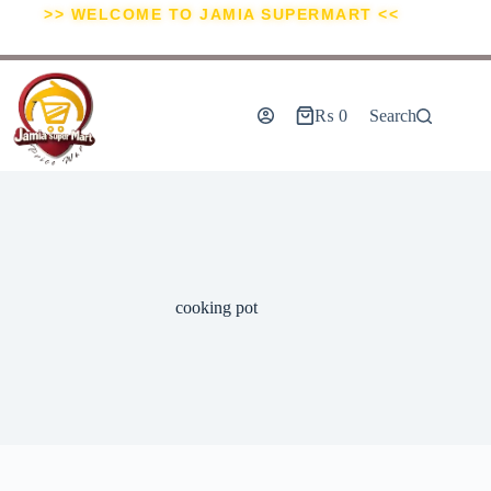
>> WELCOME TO JAMIA SUPERMART <<
₨
0
Search
cooking pot