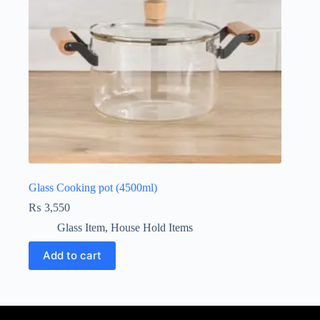
Glass Cooking pot (4500ml)
₨
3,550
Glass Item
,
House Hold Items
Add to cart