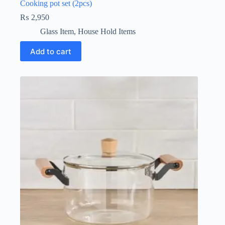
Cooking pot set (2pcs)
₨
2,950
Glass Item
,
House Hold Items
Add to cart