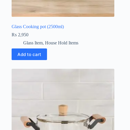
Glass Cooking pot (2500ml)
₨
2,950
Glass Item
,
House Hold Items
Add to cart