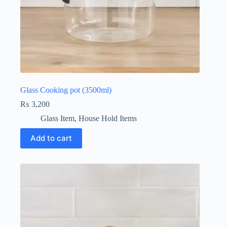
Glass Cooking pot (3500ml)
₨
3,200
Glass Item
,
House Hold Items
Add to cart