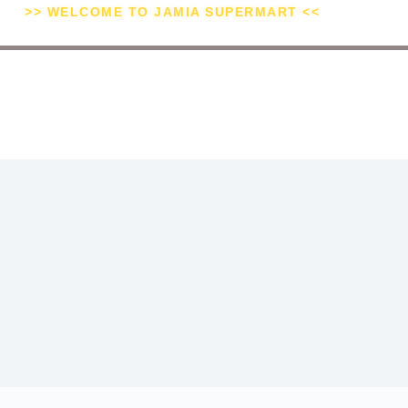
>> WELCOME TO JAMIA SUPERMART <<