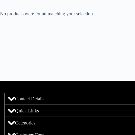
No products were found matching your selection.
Contact Details
Quick Links
Categories
Customer Care