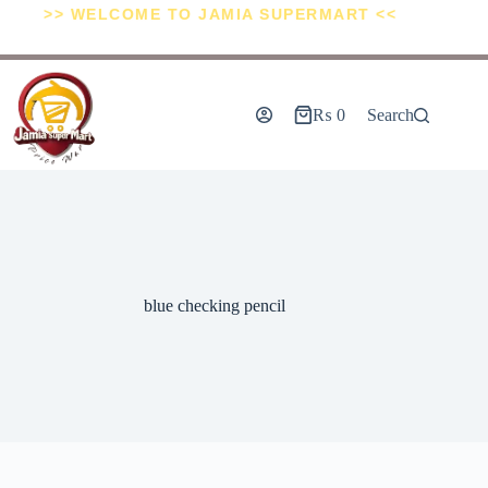
>> WELCOME TO JAMIA SUPERMART <<
₨
0
Search
blue checking pencil