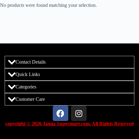
No products were found matching your selection.
Contact Details
Quick Links
Categories
Customer Care
copyright © 2026 Jamia Supermart.com. All Rights Reserved