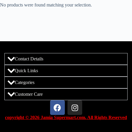
No products were found matching your selection.
Contact Details
Quick Links
Categories
Customer Care
copyright © 2026 Jamia Supermart.com. All Rights Reserved