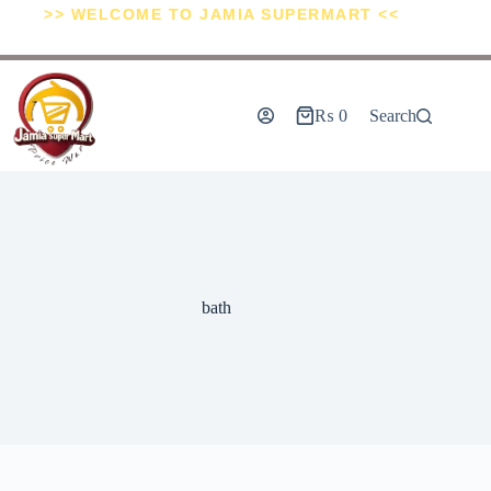
>> WELCOME TO JAMIA SUPERMART <<
₨
0
Search
bath