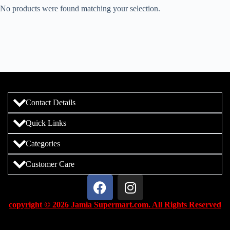
No products were found matching your selection.
Contact Details
Quick Links
Categories
Customer Care
copyright © 2026 Jamia Supermart.com. All Rights Reserved