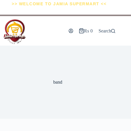
>> WELCOME TO JAMIA SUPERMART <<
₨
0
Search
band