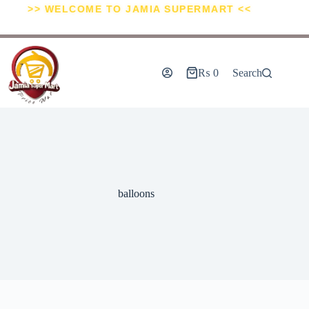
>> WELCOME TO JAMIA SUPERMART <<
₨
0
Search
balloons