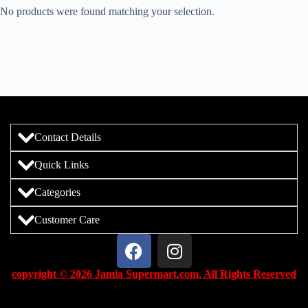
No products were found matching your selection.
Contact Details
Quick Links
Categories
Customer Care
copyright © 2026 Jamia Supermart.com. All Rights Reserved