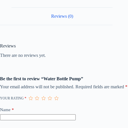
Reviews (0)
Reviews
There are no reviews yet.
Be the first to review “Water Bottle Pump”
Your email address will not be published.
Required fields are marked
*
YOUR RATING
*
Name
*