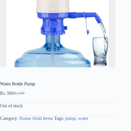
Water Bottle Pump
₨
300
₨
350
Out of stock
Category:
House Hold Items
Tags:
pump
,
water