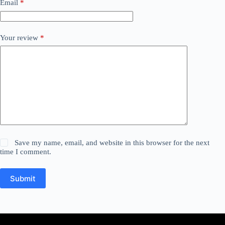
Email
*
Your review
*
Save my name, email, and website in this browser for the next
time I comment.
Submit