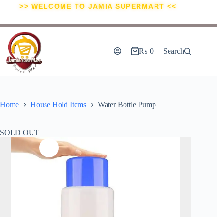
>> WELCOME TO JAMIA SUPERMART <<
₨
0
Search
Home
House Hold Items
Water Bottle Pump
SOLD OUT