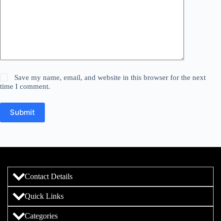
Save my name, email, and website in this browser for the next
time I comment.
Submit
Contact Details
Quick Links
Categories