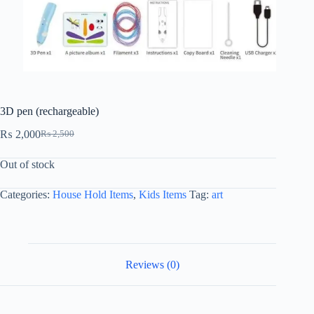
3D pen (rechargeable)
₨
2,000
₨
2,500
Out of stock
Categories:
House Hold Items
,
Kids Items
Tag:
art
Reviews (0)