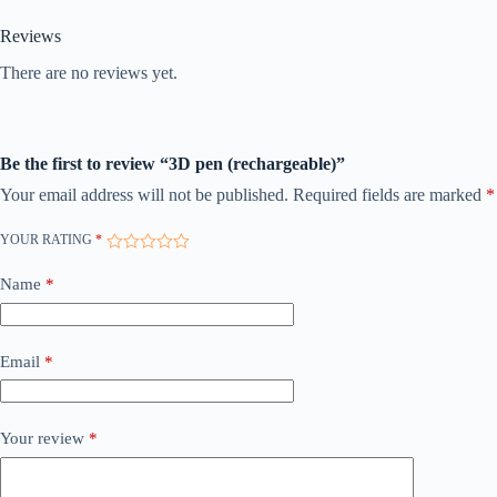
Reviews
There are no reviews yet.
Be the first to review “3D pen (rechargeable)”
Your email address will not be published.
Required fields are marked
*
YOUR RATING
*
Name
*
Email
*
Your review
*