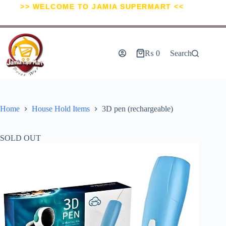
>> WELCOME TO JAMIA SUPERMART <<
₨
0
Search
Home
House Hold Items
3D pen (rechargeable)
SOLD OUT